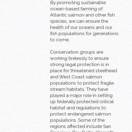
By promoting sustainable
ocean-based farming of
Atlantic salmon and other fish
species, we can ensure the
health of our oceans and our
fish populations for generations
to come.
Conservation groups are
working tirelessly to ensure
strong legal protection is in
place for threatened steelhead
and West Coast salmon
populations to protect fragile
stream habitats. They have
played a major role in setting
up federally protected critical
habitat and regulations to
protect endangered salmon
populations. Some of the
regions affected include San