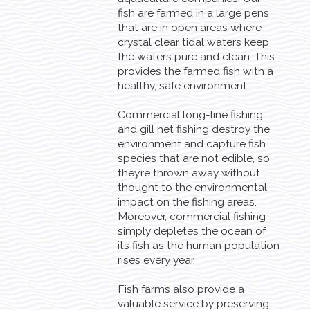
fish are farmed in a large pens
that are in open areas where
crystal clear tidal waters keep
the waters pure and clean. This
provides the farmed fish with a
healthy, safe environment.
Commercial long-line fishing
and gill net fishing destroy the
environment and capture fish
species that are not edible, so
they’re thrown away without
thought to the environmental
impact on the fishing areas.
Moreover, commercial fishing
simply depletes the ocean of
its fish as the human population
rises every year.
Fish farms also provide a
valuable service by preserving