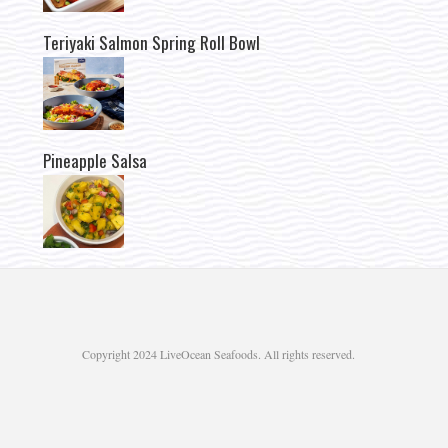
Teriyaki Salmon Spring Roll Bowl
Pineapple Salsa
Copyright 2024 LiveOcean Seafoods. All rights reserved.