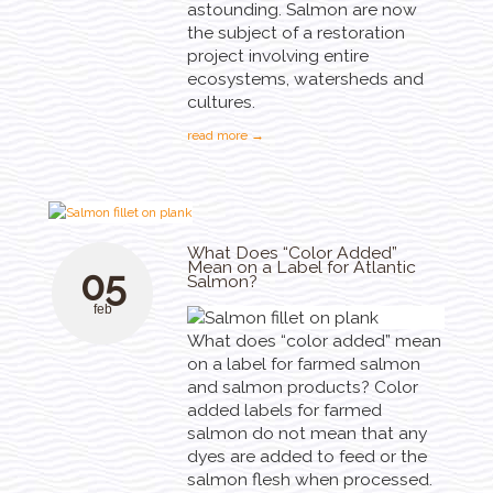
astounding. Salmon are now
the subject of a restoration
project involving entire
ecosystems, watersheds and
cultures.
read more →
What Does “Color Added”
Mean on a Label for Atlantic
05
Salmon?
feb
What does “color added” mean
on a label for farmed salmon
and salmon products? Color
added labels for farmed
salmon do not mean that any
dyes are added to feed or the
salmon flesh when processed.