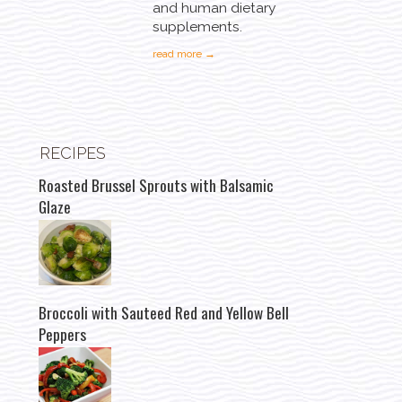
and human dietary
supplements.
read more →
RECIPES
Roasted Brussel Sprouts with Balsamic
Glaze
Broccoli with Sauteed Red and Yellow Bell
Peppers