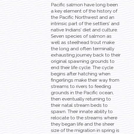
Pacific salmon have long been
a key element of the history of
the Pacific Northwest and an
intrinsic part of the settlers’ and
native Indians’ diet and culture.
Seven species of salmon as
well as steelhead trout make
the long and often terminally
exhausting journey back to their
original spawning grounds to
end their life cycle. The cycle
begins after hatching when
fingerlings make their way from
streams to rivers to feeding
grounds in the Pacific ocean,
then eventually returning to
their natal stream beds to
spawn. Their innate ability to
relocate to the streams where
they began life and the sheer
size of the migration in spring is