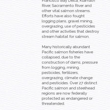
Francisco Bay Delta, Klamath
River, Sacramento River and
other vital salmon streams.
Efforts have also fought
logging plans, gravel mining,
overgrazing, use of pesticides
and other activities that destroy
stream habitat for salmon.
Many historically abundant
Pacific salmon fisheries have
collapsed, due to the
construction of dams, pressure
from logging, mining,
pesticides, fertilizers,
overgrazing, climate change
and pesticides. Over 27 distinct
Pacific salmon and steelhead
regions are now federally
protected as endangered or
threatended.