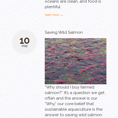
oceans are clean, and food is
plentiful.
read more →
Saving Wild Salmon
10
may
“Why should I buy farmed
salmon?” It’s a question we get
often and the answer is our
“Why,” our core belief that
sustainable aquaculture is the
answer to saving wild salmon.