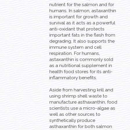
nutrient for the salmon and for
humans. In salmon, astaxanthin
is important for growth and
survival as it acts as a powerful
anti-oxidant that protects
important fats in the flesh from
degrading. It also supports the
immune system and cell
respiration. For humans,
astaxanthin is commonly sold
as a nutritional supplement in
health food stores for its anti-
inflammatory benefits.
Aside from harvesting krill and
using shrimp shell waste to
manufacture asthaxanthin, food
scientists use a micro-algae as
well as other sources to
synthetically produce
asthaxanthin for both salmon