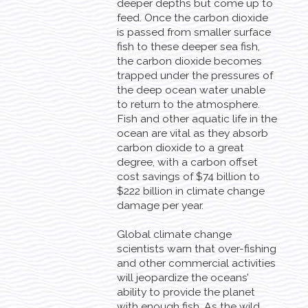
deeper depths but come up to
feed. Once the carbon dioxide
is passed from smaller surface
fish to these deeper sea fish,
the carbon dioxide becomes
trapped under the pressures of
the deep ocean water unable
to return to the atmosphere.
Fish and other aquatic life in the
ocean are vital as they absorb
carbon dioxide to a great
degree, with a carbon offset
cost savings of $74 billion to
$222 billion in climate change
damage per year.
Global climate change
scientists warn that over-fishing
and other commercial activities
will jeopardize the oceans’
ability to provide the planet
with enough fish. As the wild