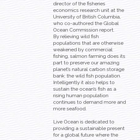
director of the fisheries
economics research unit at the
University of British Columbia,
who co-authored the Global
Ocean Commission report.
By relieving wild fish
populations that are otherwise
weakened by commercial
fishing, salmon farming does its
part to preserve our amazing
planet’s natural carbon storage
bank: the wild fish population.
Intelligently it also helps to
sustain the ocean’s fish as a
rising human population
continues to demand more and
more seafood.
Live Ocean is dedicated to
providing a sustainable present
for a global future where the