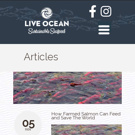
Articles
How Farmed Salmon Can Feed
and Save The World
05
nov