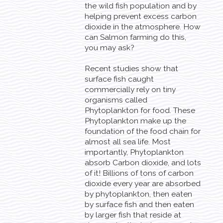
the wild fish population and by
helping prevent excess carbon
dioxide in the atmosphere. How
can Salmon farming do this,
you may ask?
Recent studies show that
surface fish caught
commercially rely on tiny
organisms called
Phytoplankton for food. These
Phytoplankton make up the
foundation of the food chain for
almost all sea life. Most
importantly, Phytoplankton
absorb Carbon dioxide, and lots
of it! Billions of tons of carbon
dioxide every year are absorbed
by phytoplankton, then eaten
by surface fish and then eaten
by larger fish that reside at