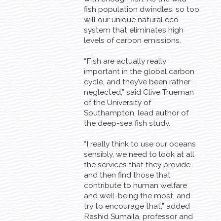
fish population dwindles, so too
will our unique natural eco
system that eliminates high
levels of carbon emissions.
“Fish are actually really
important in the global carbon
cycle, and they’ve been rather
neglected,” said Clive Trueman
of the University of
Southampton, lead author of
the deep-sea fish study.
“I really think to use our oceans
sensibly, we need to look at all
the services that they provide
and then find those that
contribute to human welfare
and well-being the most, and
try to encourage that,” added
Rashid Sumaila, professor and