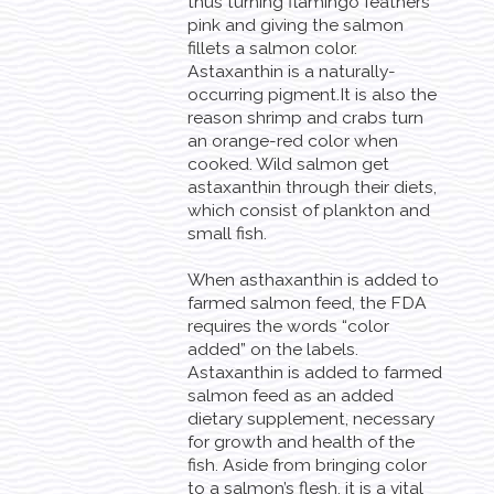
thus turning flamingo feathers
pink and giving the salmon
fillets a salmon color.
Astaxanthin is a naturally-
occurring pigment.It is also the
reason shrimp and crabs turn
an orange-red color when
cooked. Wild salmon get
astaxanthin through their diets,
which consist of plankton and
small fish.
When asthaxanthin is added to
farmed salmon feed, the FDA
requires the words “color
added” on the labels.
Astaxanthin is added to farmed
salmon feed as an added
dietary supplement, necessary
for growth and health of the
fish. Aside from bringing color
to a salmon’s flesh, it is a vital