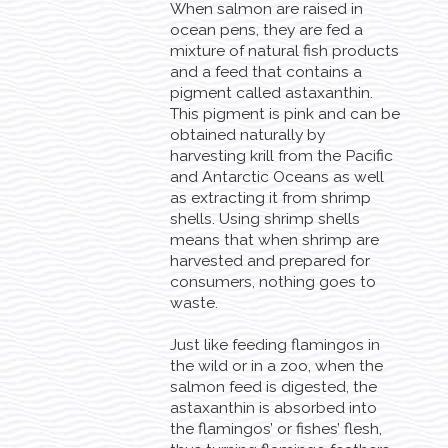
When salmon are raised in
ocean pens, they are fed a
mixture of natural fish products
and a feed that contains a
pigment called astaxanthin.
This pigment is pink and can be
obtained naturally by
harvesting krill from the Pacific
and Antarctic Oceans as well
as extracting it from shrimp
shells. Using shrimp shells
means that when shrimp are
harvested and prepared for
consumers, nothing goes to
waste.
Just like feeding flamingos in
the wild or in a zoo, when the
salmon feed is digested, the
astaxanthin is absorbed into
the flamingos’ or fishes’ flesh,