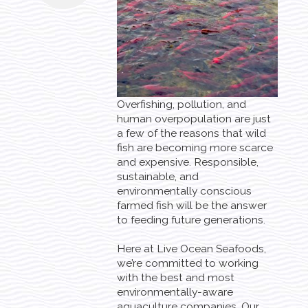
Overfishing, pollution, and
human overpopulation are just
a few of the reasons that wild
fish are becoming more scarce
and expensive. Responsible,
sustainable, and
environmentally conscious
farmed fish will be the answer
to feeding future generations.
Here at Live Ocean Seafoods,
we’re committed to working
with the best and most
environmentally-aware
aquaculture companies. Our