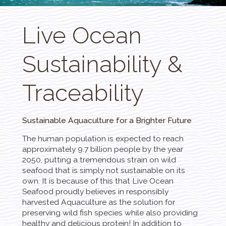
Live Ocean
Sustainability &
Traceability
Sustainable Aquaculture for a Brighter Future
The human population is expected to reach
approximately 9.7 billion people by the year
2050, putting a tremendous strain on wild
seafood that is simply not sustainable on its
own. It is because of this that Live Ocean
Seafood proudly believes in responsibly
harvested Aquaculture as the solution for
preserving wild fish species while also providing
healthy and delicious protein! In addition to