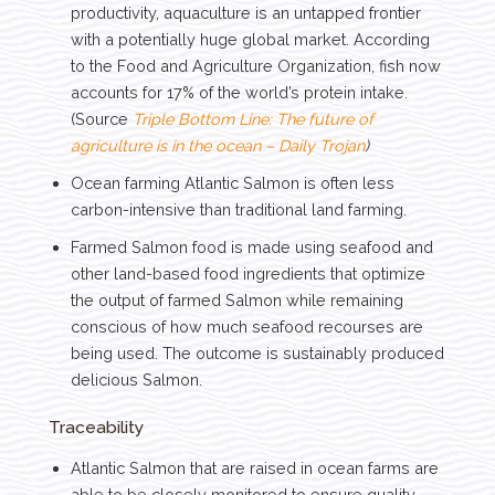
productivity, aquaculture is an untapped frontier
with a potentially huge global market. According
to the Food and Agriculture Organization, fish now
accounts for 17% of the world’s protein intake.
(Source
Triple Bottom Line: The future of
agriculture is in the ocean – Daily Trojan
)
Ocean farming Atlantic Salmon is often less
carbon-intensive than traditional land farming.
Farmed Salmon food is made using seafood and
other land-based food ingredients that optimize
the output of farmed Salmon while remaining
conscious of how much seafood recourses are
being used. The outcome is sustainably produced
delicious Salmon.
Traceability
Atlantic Salmon that are raised in ocean farms are
able to be closely monitored to ensure quality.