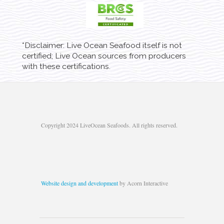
*Disclaimer: Live Ocean Seafood itself is not
certified; Live Ocean sources from producers
with these certifications.
Copyright 2024 LiveOcean Seafoods. All rights reserved.
Website design and development
by Acorn Interactive