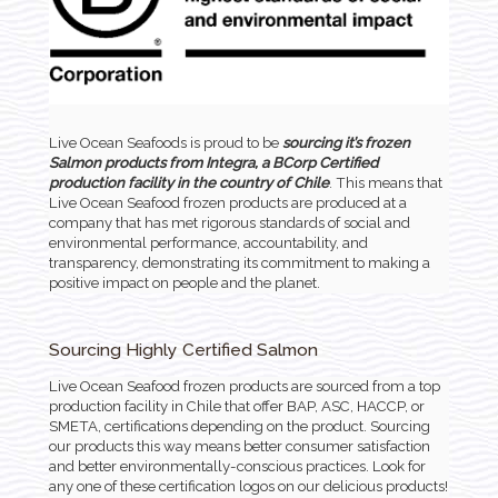
Live Ocean Seafoods is proud to be
sourcing it’s frozen
Salmon products from Integra, a BCorp Certified
production facility in the country of Chile
. This means that
Live Ocean Seafood frozen products are produced at a
company that has met rigorous standards of social and
environmental performance, accountability, and
transparency, demonstrating its commitment to making a
positive impact on people and the planet.
Sourcing Highly Certified Salmon
Live Ocean Seafood frozen products are sourced from a top
production facility in Chile that offer BAP, ASC, HACCP, or
SMETA, certifications depending on the product. Sourcing
our products this way means better consumer satisfaction
and better environmentally-conscious practices. Look for
any one of these certification logos on our delicious products!