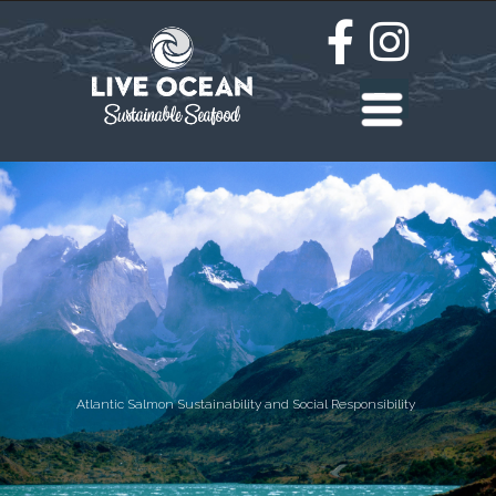
Atlantic Salmon Sustainability and Social Responsibility