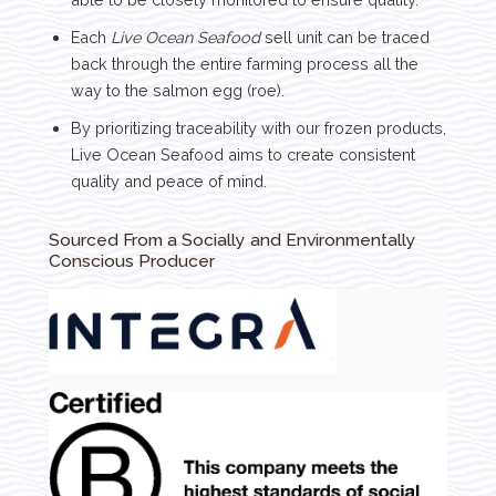
Each
Live Ocean Seafood
sell unit can be traced
back through the entire farming process all the
way to the salmon egg (roe).
By prioritizing traceability with our frozen products,
Live Ocean Seafood aims to create consistent
quality and peace of mind.
Sourced From a Socially and Environmentally
Conscious Producer