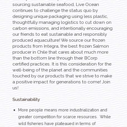
sourcing sustainable seafood, Live Ocean
continues to challenge the status quo by
designing unique packaging using less plastic,
thoughtfully managing logistics to cut down on
carbon emissions, and intentionally encouraging
our friends to eat sustainable and responsibly
produced aquaculture! We source our frozen
products from Integra, the best frozen Salmon
producer in Chile that cares about much more
than the bottom line through their BCorp
certified practices. It is this consideration for the
well-being of the planet and the communities
touched by our products that we strive to make
a positive impact for generations to come! Join
us!
Sustainability
More people means more industrialization and
greater competition for scarce resources. While
wild fisheries have plateaued in terms of