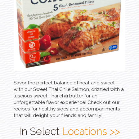
Savor the perfect balance of heat and sweet
with our Sweet Thai Chile Salmon, drizzled with a
luscious sweet Thai chili butter for an
unforgettable flavor experience! Check out our
recipes for healthy sides and accompaniments
that will delight your friends and family!
In Select
Locations >>