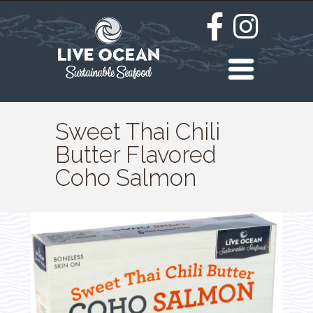
Sweet Thai Chili
Butter Flavored
Coho Salmon