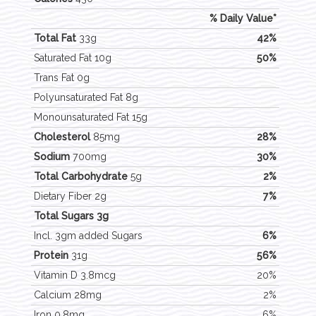
% Daily Value*
Total Fat
33g
42%
Saturated Fat 10g
50%
Trans Fat 0g
Polyunsaturated Fat 8g
Monounsaturated Fat 15g
Cholesterol
85mg
28%
Sodium
700mg
30%
Total Carbohydrate
5g
2%
Dietary Fiber 2g
7%
Total Sugars 3g
Incl. 3gm added Sugars
6%
Protein
31g
56%
Vitamin D 3.8mcg
20%
Calcium 28mg
2%
Iron 0.8mg
6%