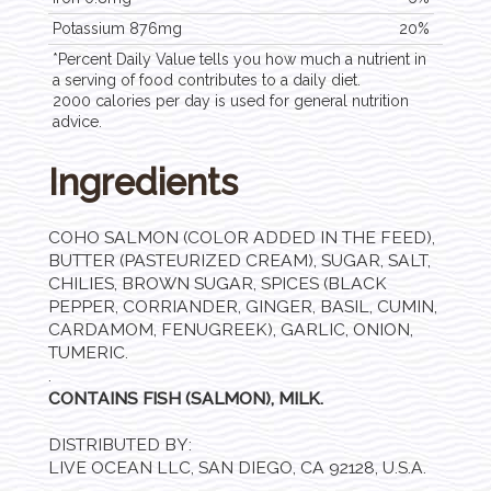
Potassium 876mg
20%
*Percent Daily Value tells you how much a nutrient in
a serving of food contributes to a daily diet.
2000 calories per day is used for general nutrition
advice.
Ingredients
COHO SALMON (COLOR ADDED IN THE FEED),
BUTTER (PASTEURIZED CREAM), SUGAR, SALT,
CHILIES, BROWN SUGAR, SPICES (BLACK
PEPPER, CORRIANDER, GINGER, BASIL, CUMIN,
CARDAMOM, FENUGREEK), GARLIC, ONION,
TUMERIC.
.
CONTAINS FISH (SALMON), MILK.
DISTRIBUTED BY:
LIVE OCEAN LLC, SAN DIEGO, CA 92128, U.S.A.