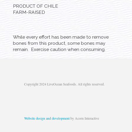
PRODUCT OF CHILE
FARM-RAISED
While every effort has been made to remove
bones from this product, some bones may
remain. Exercise caution when consuming.
Copyright 2024 LiveOcean Seafoods. All rights reserved.
Website design and development
by Acorn Interactive