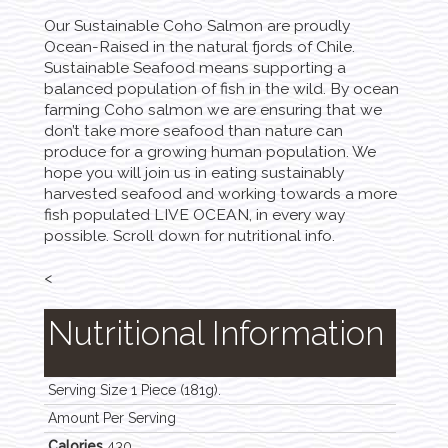
Our Sustainable Coho Salmon are proudly
Ocean-Raised in the natural fjords of Chile.
Sustainable Seafood means supporting a
balanced population of fish in the wild. By ocean
farming Coho salmon we are ensuring that we
don’t take more seafood than nature can
produce for a growing human population. We
hope you will join us in eating sustainably
harvested seafood and working towards a more
fish populated LIVE OCEAN, in every way
possible. Scroll down for nutritional info.
<
Nutritional Information
Serving Size 1 Piece (181g).
Amount Per Serving
Calories
430